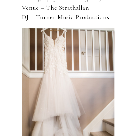
Venue – The Strathallan
DJ – Turner Music Productions