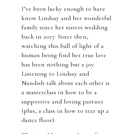
I’ve been lucky enough to have
know Lindsay and her wonderful
family since her sisters wedding
back in 2017. Since then,
watching this ball of light of a
human being find her true love
has been nothing but a joy.
Listening to Lindsay and
Nandish talk about each other is
a masterclass in how to be a
supportive and loving partner
(plus, a class in how to tear up a
dance floor).