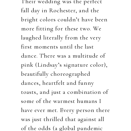
Their wedding was the perfect
fall day in Rochester, and the
bright colors couldn’t have been
more fitting for these two. We
laughed literally from the very
first moments until the last
dance. There was a multitude of
pink (Lindsay’s signature color),
beautifully choreographed
dances, heartfelt and funny
toasts, and just a combination of
some of the warmest humans I
have ever met. Every person there
was just thrilled that against all
of the odds (a global pandemic