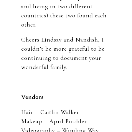
and living in two different
countries) these two found each
other.
Cheers Lindsay and Nandish, I
couldn’t be more grateful to be
continuing to document your
wonderful family.
Vendors
Hair – Caitlin Walker
Makeup – April Birchler
Videography – Winding Way