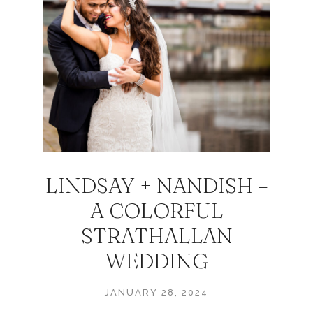
LINDSAY + NANDISH –
A COLORFUL
STRATHALLAN
WEDDING
JANUARY 28, 2024