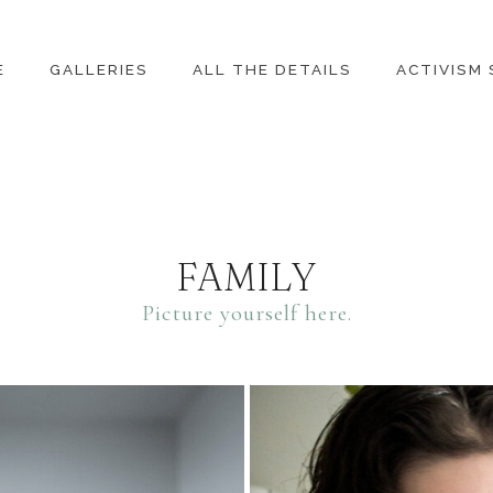
E
GALLERIES
ALL THE DETAILS
ACTIVISM
FAMILY
Picture yourself here.