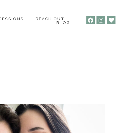
 SESSIONS
REACH OUT
BLOG